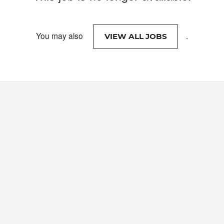
You may also
.
VIEW ALL JOBS