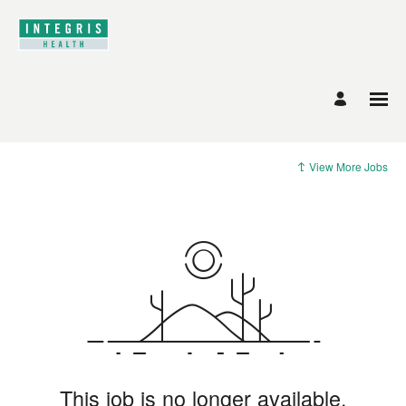
View More Jobs
This job is no longer available.