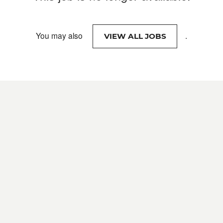
You may also
.
VIEW ALL JOBS