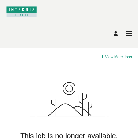
View More Jobs
This job is no longer available.