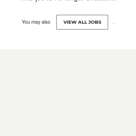
You may also
.
VIEW ALL JOBS