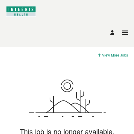
View More Jobs
This job is no longer available.